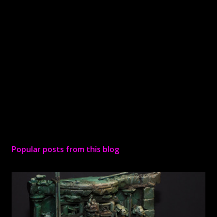
P
o
s
Popular posts from this blog
t
a
C
o
m
m