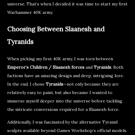
universe. That’s when I decided it was time to
start my first
Warhammer 40K army
.
Choosing Between Slaanesh and
Tyranids
When picking my first 40K army, I was torn between
Emperor’s Children / Slaanesh forces
and
Tyranids
. Both
factions have an amazing design and deep, intriguing lore.
In the end, I chose
Tyranids
—not only because they are
relatively easy to paint
, but also because I wanted to
immerse myself deeper into the universe before tackling
the intricate conversions required for a
Slaanesh force
.
Additionally, I was fascinated by the
alternative Tyranid
sculpts
available beyond
Games Workshop’s official models
.