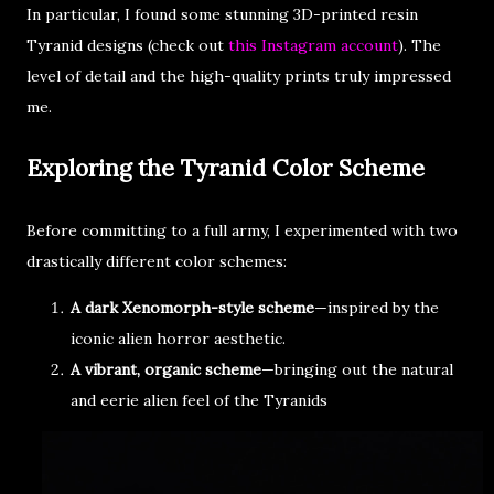
In particular, I found some stunning
3D-printed resin
Tyranid designs
(check out
this Instagram account
). The
level of detail and the high-quality prints truly impressed
me.
Exploring the Tyranid Color Scheme
Before committing to a full army, I experimented with two
drastically different color schemes:
A dark Xenomorph-style scheme
—inspired by the
iconic alien horror aesthetic.
A vibrant, organic scheme
—bringing out the natural
and eerie alien feel of the Tyranids