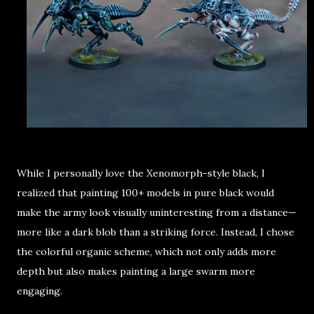
While I personally love the
Xenomorph-style black
, I
realized that painting
100+ models in pure black
would
make the army look visually uninteresting from a distance—
more like a
dark blob than a striking force
. Instead, I chose
the
colorful organic scheme
, which not only adds more
depth but also makes painting a large swarm more
engaging.