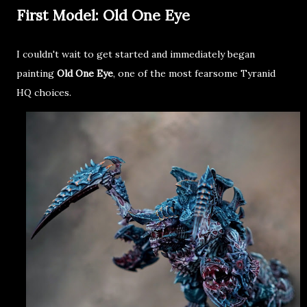
First Model: Old One Eye
I couldn't wait to get started and immediately began
painting
Old One Eye
, one of the most fearsome Tyranid
HQ choices.