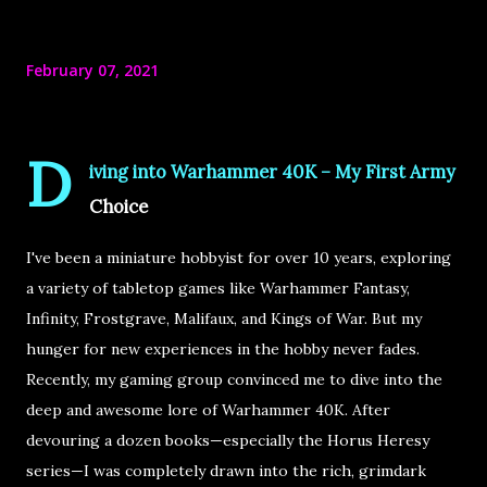
February 07, 2021
D
iving into Warhammer 40K – My First Army
Choice
I've been a
miniature hobbyist
for over
10 years
, exploring
a variety of tabletop games like
Warhammer Fantasy,
Infinity, Frostgrave, Malifaux, and Kings of War
. But my
hunger for new experiences in the hobby never fades.
Recently, my gaming group convinced me to
dive into the
deep and awesome lore of Warhammer 40K
. After
devouring a dozen books—especially the
Horus Heresy
series
—I was completely drawn into the rich, grimdark