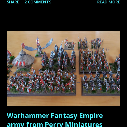
SHARE
2 COMMENTS
READ MORE
inspiration from their work. The internet has played a
huge role in bringing this community together, allowing us
to learn from these masters and appreciate their stunning
creations. In this article, I share my top 10 favorite
miniature painters , each of whom has made a significant
impact on the hobby. Let’s dive in! Roman Lappat Sculptor
& Painter from Augsburg, Germany Roman is the founder
of the very popular blog Massivevoodoo . It is a blog by a
group of friends about the passion of miniature painting as
well as sculpting, and is truly the source that has inspired
and motivated me by far the most throughout my hobby
life! There is so much knowledge, so many hidden gems, so
much inspiration to ...
Warhammer Fantasy Empire
army from Perry Miniatures