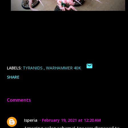
LABELS:
TYRANIDS
WARHAMMER 40K
SHARE
Comments
Isperia
February 19, 2021 at 12:20 AM