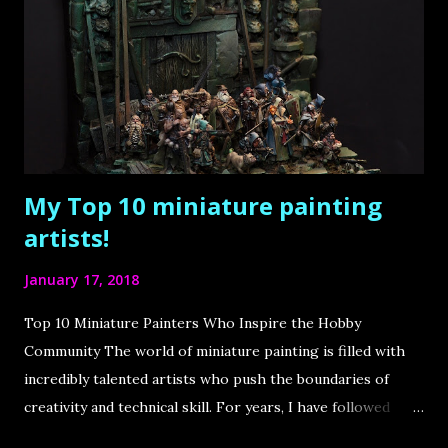
e
n
t
My Top 10 miniature painting
artists!
January 17, 2018
Top 10 Miniature Painters Who Inspire the Hobby
Community The world of miniature painting is filled with
incredibly talented artists who push the boundaries of
creativity and technical skill. For years, I have followed
some of the best painters in the industry, drawing immense