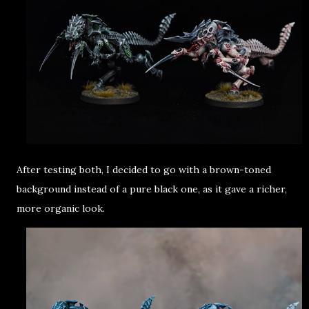
After testing both, I decided to go with a brown-toned
background instead of a pure black one, as it gave a richer,
more organic look.