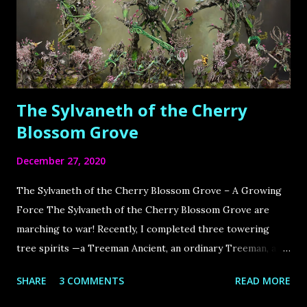
The Sylvaneth of the Cherry
Blossom Grove
December 27, 2020
The Sylvaneth of the Cherry Blossom Grove – A Growing
Force The Sylvaneth of the Cherry Blossom Grove are
marching to war! Recently, I completed three towering
tree spirits —a Treeman Ancient, an ordinary Treeman, and
the Spirit of Durthu —bringing my army close to
SHARE
3 COMMENTS
READ MORE
completion. This army has deep roots, dating back to the
Old Days of Warhammer , when it was primarily made up of