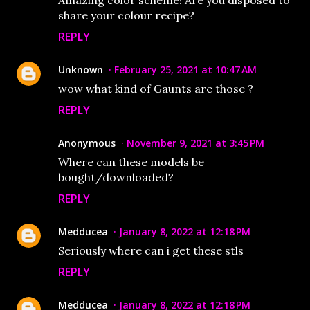
Amazing color scheme! Are you disposed to
share your colour recipe?
REPLY
Unknown
February 25, 2021 at 10:47 AM
wow what kind of Gaunts are those ?
REPLY
Anonymous
November 9, 2021 at 3:45 PM
Where can these models be
bought/downloaded?
REPLY
Medducea
January 8, 2022 at 12:18 PM
Seriously where can i get these stls
REPLY
Medducea
January 8, 2022 at 12:18 PM