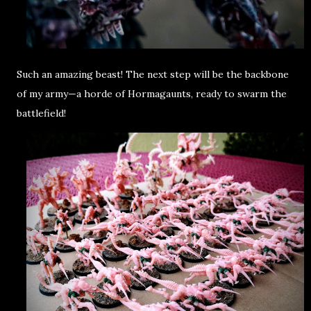
Such an
amazing beast
! The next step will be the
backbone
of my army
—a
horde of Hormagaunts
, ready to swarm the
battlefield!