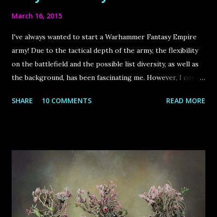
March 16, 2015
I've always wanted to start a Warhammer Fantasy Empire
army! Due to the tactical depth of the army, the flexibility
on the battlefield and the possible list diversity, as well as
the background, has been fascinating me. However, I could
never struggle through an imperial army from scratch,
SHARE
10 COMMENTS
READ MORE
especially because many of the units visually didn`t appeal
to me (especially the state troops) and I - like most
hobbyists – were working on several other projects,
therefore time has been short.