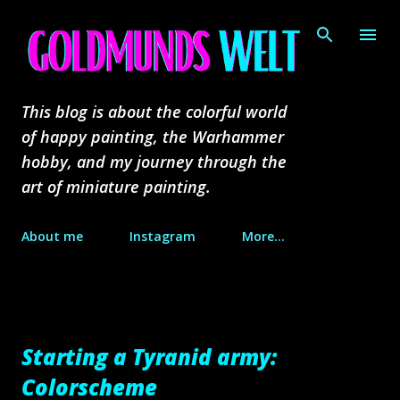
Skip to main content
This blog is about the colorful world
of happy painting, the Warhammer
hobby, and my journey through the
art of miniature painting.
About me
Instagram
More…
Starting a Tyranid army:
Colorscheme