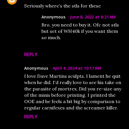
Seriously where’s the stls for these
Anonymous
June 8, 2022 at 6:21 AM
Bro, you need to buy it. Ofc not stls
but set of WH40k if you want them
so much.
REPLY
Anonymous
April 4, 2024 at 10:17 AM
I love Dave Martins sculpts. I lament he quit
when he did. I'd really love to see his take on
the parasite of mortrex. Did you re-size any
of the minis before printing. I printed the
OOE and he feels a bit big by comparison to
regular carnifexes and the screamer killer.
REPLY