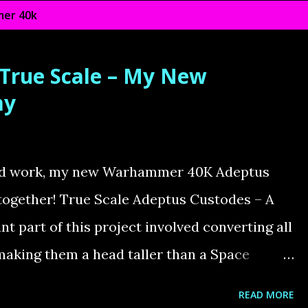
er 40k
 True Scale – My New
my
ted work, my new Warhammer 40K Adeptus
together! True Scale Adeptus Custodes – A
t part of this project involved converting all
making them a head taller than a Space
d with the standard models is their size—far
READ MORE