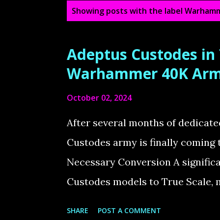
P
Showing posts with the label
Warhamm
o
s
Adeptus Custodes in
t
Warhammer 40K Ar
s
October 02, 2024
After several months of dedica
Custodes army is finally coming 
Necessary Conversion A significan
Custodes models to True Scale, 
Marine. One issue I’ve always ha
SHARE
POST A COMMENT