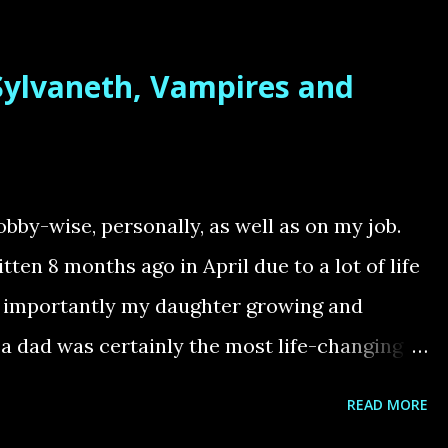
 for three years. The Tyranids were my first
 to them by their incredible aesthetics –
 Sylvaneth, Vampires and
n reinforced with the 10th Edition Tyranid
ed models and exciting new units. When I
idn’t know much about the lore. The Tyranids
heir theme of an all-consuming alien force
obby-wise, personally, as well as on my job.
tion aspect has always been my favorite part
tten 8 months ago in April due to a lot of life
...
t importantly my daughter growing and
a dad was certainly the most life-changing
 fills me with so much joy and endless
READ MORE
baby is very time-consuming and hobby time