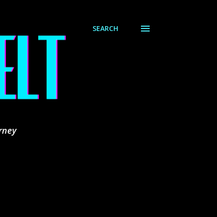
SEARCH
rney