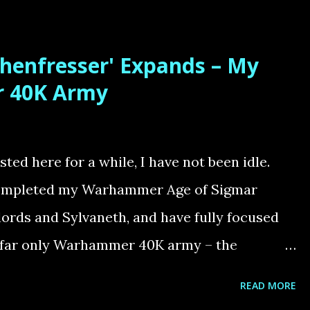
imeline. The Artistic Challenge – Bringing
e Horus Heresy is one of the most pivotal and
henfresser' Expands – My
re. It culminates in the final battle aboard
 40K Army
mperor confronts Horus in a desperate bid to
pired by Adrian Smith’s haunting black-and-
tense moment when Sanguinius, the noble
ed here for a while, I have not been idle.
 slain at their feet. Taking on this diorama
 completed my Warhammer Age of Sigmar
.
lords and Sylvaneth, and have fully focused
 far only Warhammer 40K army – the
nfresser Swarm – A Three-Year Project My
READ MORE
m 'Knochenfresser' this year, completing a