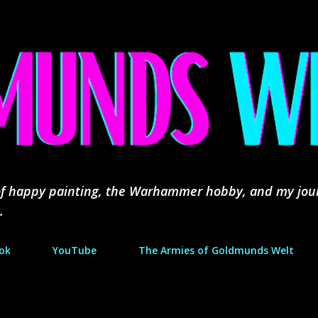
Skip to main content
d of happy painting, the Warhammer hobby, and my jou
.
ok
YouTube
The Armies of Goldmunds Welt