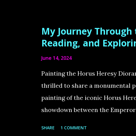
too small! According to the lore
Marines and much larger than no
Workshop miniatures don’t reflect
My Journey Through t
fix this, I decided to scale my C
Reading, and Explor
3mm between foot and knee 2-3m
June 14, 2024
increase: 5-6mm Now, they truly 
are meant to be! Painting the Ad
Painting the Horus Heresy Dior
absolute blast painting this elit
thrilled to share a monumental p
Greenstuffworld. The metallic...
painting of the iconic Horus Her
showdown between the Emperor o
Horus Lupercal. Additionally, I'l
SHARE
1 COMMENT
66-book Horus Heresy series, and