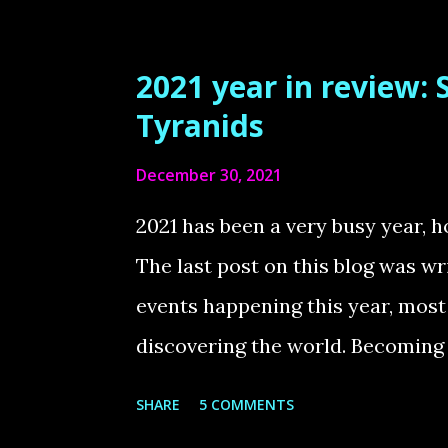
project that has been in progress
Warhammer 40K army. I was drawn
2021 year in review:
and this impression has only bee
Tyranids
update, which introduced rework
December 30, 2021
started 40K three years ago, I d
were a great beginner army, as t
2021 has been a very busy year, h
was easy to grasp. The customiza
The last post on this blog was wri
of the Warhammer hobby, which I 
events happening this year, mos
discovering the world. Becoming 
moment I have experienced and it
SHARE
5 COMMENTS
happiness. At the same time, a 