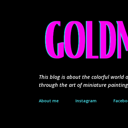
This blog is about the colorful worl
through the art of miniature painting
About me
Instagram
Facebo