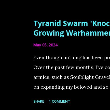
deeper into the Warhammer 40K t
the Emperor vs. Horus to Life Th
Tyranid Swarm 'Knoc
dramatic moments in Warhammer lo
Growing Warhammer
the Vengeful Spirit, where the E
May 05, 2024
save humanity. This diorama, ins
white artwork, captures that in
Even though nothing has been post
Primarch of the Blood Angels, lies
Over the past few months, I’ve
was both a dream and a challeng..
armies, such as Soulblight Grave
on expanding my beloved and so
Tyranids. Expanding the Knoche
SHARE
1 COMMENT
goal is to finish my Tyranid Swar