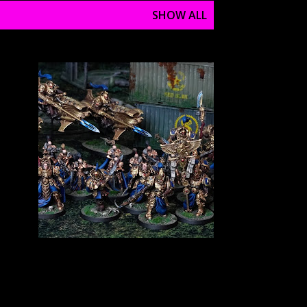
SHOW ALL