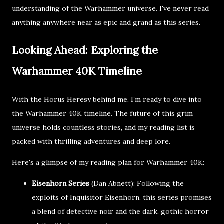
understanding of the Warhammer universe. I've never read
anything anywhere near as epic and grand as this series.
Looking Ahead: Exploring the
Warhammer 40K Timeline
With the Horus Heresy behind me, I’m ready to dive into
the Warhammer 40K timeline. The future of this grim
universe holds countless stories, and my reading list is
packed with thrilling adventures and deep lore.
Here's a glimpse of my reading plan for Warhammer 40K:
Eisenhorn Series
(Dan Abnett): Following the
exploits of Inquisitor Eisenhorn, this series promises
a blend of detective noir and the dark, gothic horror