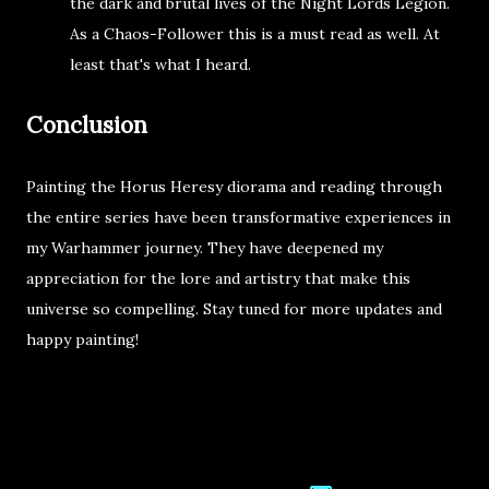
the dark and brutal lives of the Night Lords Legion.
As a Chaos-Follower this is a must read as well. At
least that's what I heard.
Conclusion
Painting the Horus Heresy diorama and reading through
the entire series have been transformative experiences in
my Warhammer journey. They have deepened my
appreciation for the lore and artistry that make this
universe so compelling. Stay tuned for more updates and
happy painting!