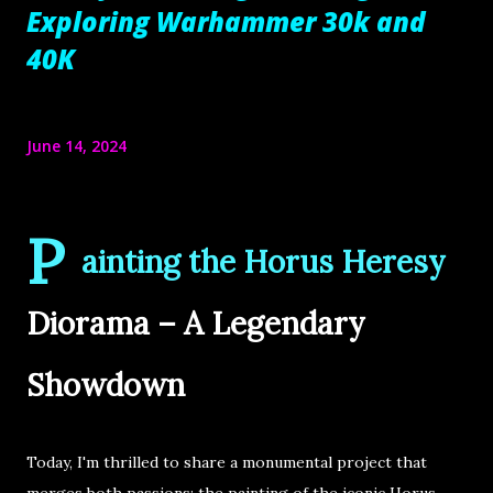
Exploring Warhammer 30k and
40K
June 14, 2024
P
ainting the Horus Heresy
Diorama – A Legendary
Showdown
Today, I'm thrilled to share a monumental project that