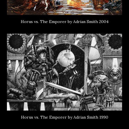
Horus vs. The Emporer by Adrian Smith 2004
Horus vs. The Emporer by Adrian Smith 1990