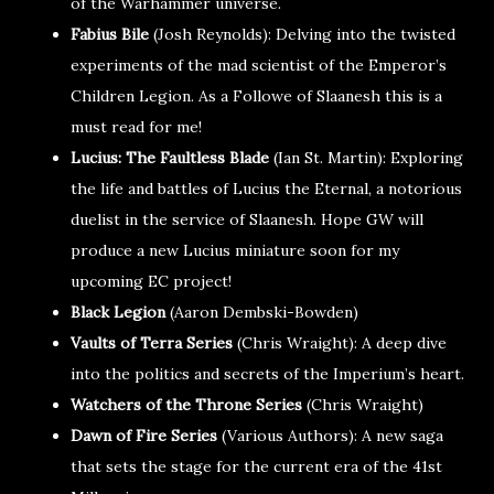
of the Warhammer universe.
Fabius Bile
(Josh Reynolds): Delving into the twisted
experiments of the mad scientist of the Emperor’s
Children Legion. As a Followe of Slaanesh this is a
must read for me!
Lucius: The Faultless Blade
(Ian St. Martin): Exploring
the life and battles of Lucius the Eternal, a notorious
duelist in the service of Slaanesh. Hope GW will
produce a new Lucius miniature soon for my
upcoming EC project!
Black Legion
(Aaron Dembski-Bowden)
Vaults of Terra Series
(Chris Wraight): A deep dive
into the politics and secrets of the Imperium’s heart.
Watchers of the Throne Series
(Chris Wraight)
Dawn of Fire Series
(Various Authors): A new saga
that sets the stage for the current era of the 41st