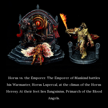
Horus vs. the Emporer. The Emporer of Mankind battles
his Warmaster, Horus Lupercal, at the climax of the Horus
Heresy. At their feet lies Sanguinius, Primarch of the Blood
Angels.