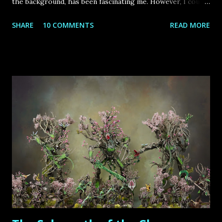
the background, has been fascinating me. However, I could
never struggle through an imperial army from scratch,
SHARE
10 COMMENTS
READ MORE
especially because many of the units visually didn`t appeal
to me (especially the state troops) and I - like most
hobbyists – were working on several other projects,
therefore time has been short.