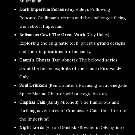
Millennium.
Dark Imperium Series
(Guy Haley): Following
Roboute Guilliman’s return and the challenges facing
the reborn Imperium.
Belisarius Cawl: The Great Work
(Guy Haley):
Exploring the enigmatic tech-priest’s grand designs
and their implications for humanity.
Gaunt's Ghosts
(Dan Abnett): The beloved series
about the heroic exploits of the Tanith First-and-
Only.
Soul Drinkers
(Ben Counter): Focusing on a renegade
Space Marine Chapter with a tragic history.
Ciaphas Cain
(Sandy Mitchell): The humorous and
thrilling adventures of Commissar Cain, the “Hero of
the Imperium”.
Night Lords
(Aaron Dembski-Bowden): Delving into