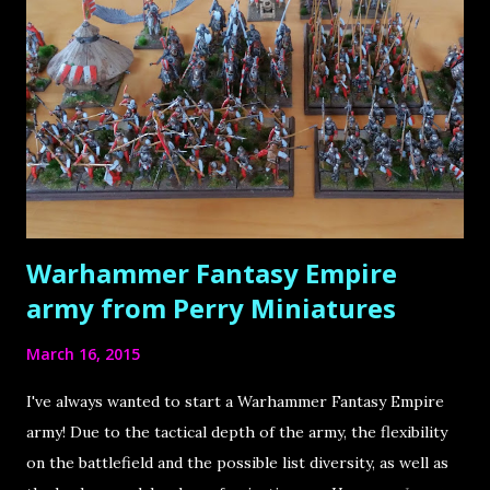
& Painter from Augsburg, Germany Roman is the founder
of the very popular blog Massivevoodoo . It is a blog by a
group of friends about the passion of miniature painting as
well as sculpting, and is truly the source that has inspired
and motivated me by far the most throughout my hobby
life! There is so much knowledge, so many hidden gems, so
much inspiration to ...
Warhammer Fantasy Empire
army from Perry Miniatures
March 16, 2015
I've always wanted to start a Warhammer Fantasy Empire
army! Due to the tactical depth of the army, the flexibility
on the battlefield and the possible list diversity, as well as