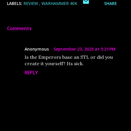
LABELS:
REVIEW
WARHAMMER 40K
SHARE
Comments
Anonymous
September 23, 2025 at 5:21 PM
Is the Emperors base an STL or did you
create it yourself? Its sick.
REPLY