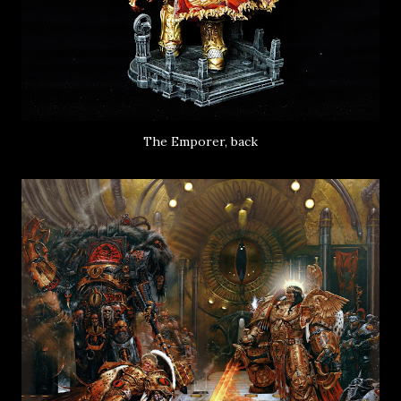
The Emporer, back