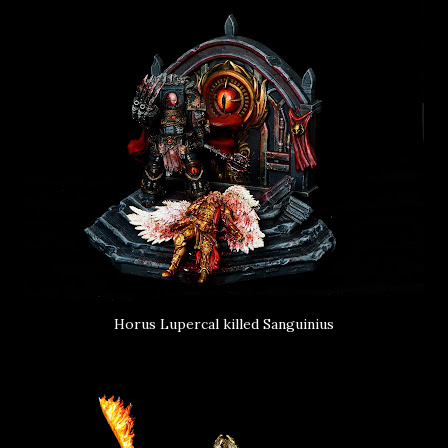
Horus Lupercal killed Sanguinius