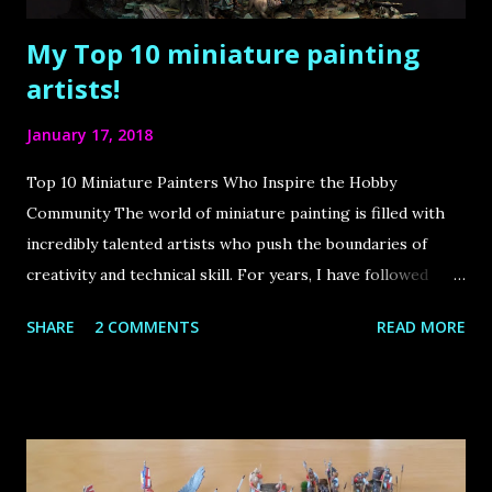
My Top 10 miniature painting
artists!
January 17, 2018
Top 10 Miniature Painters Who Inspire the Hobby
Community The world of miniature painting is filled with
incredibly talented artists who push the boundaries of
creativity and technical skill. For years, I have followed
some of the best painters in the industry, drawing immense
SHARE
2 COMMENTS
READ MORE
inspiration from their work. The internet has played a
huge role in bringing this community together, allowing us
to learn from these masters and appreciate their stunning
creations. In this article, I share my top 10 favorite
miniature painters , each of whom has made a significant
impact on the hobby. Let’s dive in! Roman Lappat Sculptor