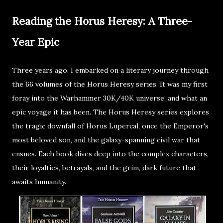
Reading the Horus Heresy: A Three-
Year Epic
Three years ago, I embarked on a literary journey through
the 66 volumes of the Horus Heresy series. It was my first
foray into the Warhammer 30K/40K universe, and what an
epic voyage it has been. The Horus Heresy series explores
the tragic downfall of Horus Lupercal, once the Emperor's
most beloved son, and the galaxy-spanning civil war that
ensues. Each book dives deep into the complex characters,
their loyalties, betrayals, and the grim, dark future that
awaits humanity.