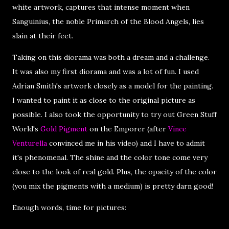
white artwork, captures that intense moment when
Sanguinius, the noble Primarch of the Blood Angels, lies
slain at their feet.
Taking on this diorama was both a dream and a challenge.
It was also my first diorama and was a lot of fun. I used
Adrian Smith's artwork closely as a model for the painting.
I wanted to paint it as close to the original picture as
possible. I also took the opportunity to try out Green Stuff
World's
Gold Pigment
on the Emporer (after
Vince
Venturella
convinced me in his video) and I have to admit
it's phenomenal. The shine and the color tone come very
close to the look of real gold. Plus, the opacity of the color
(you mix the pigments with a medium) is pretty darn good!
Enough words, time for pictures: