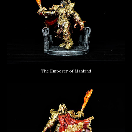
The Emporer of Mankind