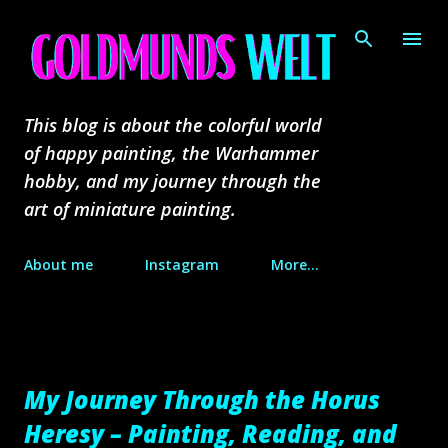
Skip to main content
This blog is about the colorful world
of happy painting, the Warhammer
hobby, and my journey through the
art of miniature painting.
About me
Instagram
More…
My Journey Through the Horus
Heresy – Painting, Reading, and