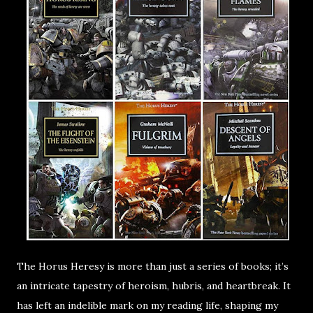
The Horus Heresy is more than just a series of books; it’s
an intricate tapestry of heroism, hubris, and heartbreak. It
has left an indelible mark on my reading life, shaping my