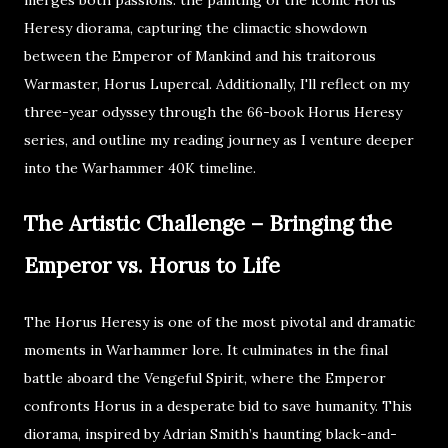
merges both passions: the painting of the iconic Horus
Heresy diorama, capturing the climactic showdown
between the Emperor of Mankind and his traitorous
Warmaster, Horus Lupercal. Additionally, I'll reflect on my
three-year odyssey through the 66-book Horus Heresy
series, and outline my reading journey as I venture deeper
into the Warhammer 40K timeline.
The Artistic Challenge – Bringing the
Emperor vs. Horus to Life
The Horus Heresy is one of the most pivotal and dramatic
moments in Warhammer lore. It culminates in the final
battle aboard the Vengeful Spirit, where the Emperor
confronts Horus in a desperate bid to save humanity. This
diorama, inspired by Adrian Smith’s haunting black-and-