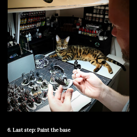
6. Last step: Paint the base