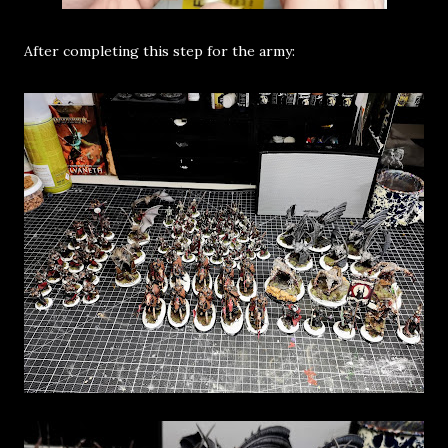
After completing this step for the army: