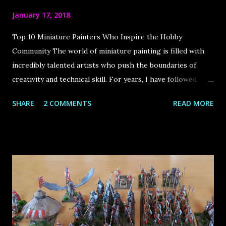
January 17, 2018
Top 10 Miniature Painters Who Inspire the Hobby
Community The world of miniature painting is filled with
incredibly talented artists who push the boundaries of
creativity and technical skill. For years, I have followed
some of the best painters in the industry, drawing immense
SHARE
2 COMMENTS
READ MORE
inspiration from their work. The internet has played a
huge role in bringing this community together, allowing us
to learn from these masters and appreciate their stunning
creations. In this article, I share my top 10 favorite
miniature painters , each of whom has made a significant
impact on the hobby. Let’s dive in! Roman Lappat Sculptor
& Painter from Augsburg, Germany Roman is the founder
of the very popular blog Massivevoodoo . It is a blog by a
group of friends about the passion of miniature painting as