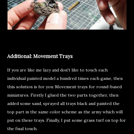
Additional: Movement Trays
If you are like me lazy and don't like to touch each
individual painted model a hundred times each game, then
this solution is for you: Movement trays for round-based
miniatures. Firstly I glued the two parts together, then
added some sand, sprayed all trays black and painted the
top part in the same color scheme as the army which will
put on these trays. Finally, I put some grass turf on top for
the final touch.