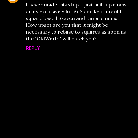
I never made this step. I just built up a new
army exclusively für AoS and kept my old
square based Skaven and Empire minis.
How upset are you that it might be
necessary to rebase to squares as soon as
the "OldWorld" will catch you?
REPLY