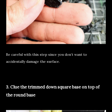
Be careful with this step since you don’t want to
accidentally damage the surface.
3. Clue the trimmed down square base on top of
the round base