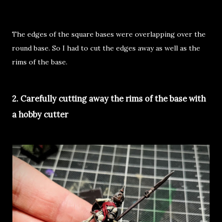
The edges of the square bases were overlapping over the
round base. So I had to cut the edges away as well as the
rims of the base.
2. Carefully cutting away the rims of the base with
a hobby cutter