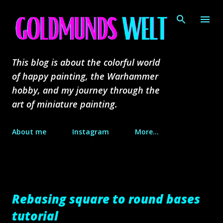
Skip to main content
This blog is about the colorful world
of happy painting, the Warhammer
hobby, and my journey through the
art of miniature painting.
About me
Instagram
More…
Rebasing square to round bases
tutorial