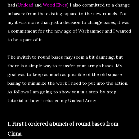
had (
Undead
and
Wood Elves
) I also committed to a change
in bases: from the existing square to the new rounds. For
my it was more than just a decision to change bases, it was
a commitment for the new age of Warhammer and I wanted
to be a part of it.
The switch to round bases may seem a bit daunting, but
there is a simple way to transfer your army’s bases. My
goal was to keep as much as possible of the old square
basing to minimize the work I need to put into the action.
As follows I am going to show you in a step-by-step
tutorial of how I rebased my Undead Army.
1. First I ordered a bunch of round bases from
China.