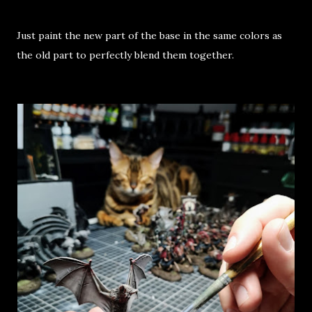
Just paint the new part of the base in the same colors as
the old part to perfectly blend them together.