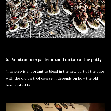
5. Put structure paste or sand on top of the putty
This step is important to blend in the new part of the base
with the old part. Of course, it depends on how the old
base looked like.