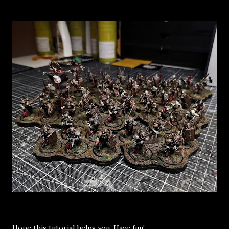
Hope this tutorial helps you. Have fun!