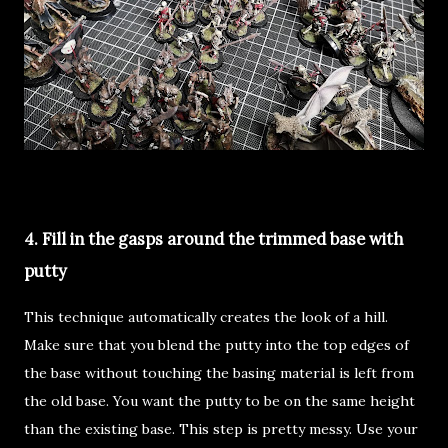
4. Fill in the gasps around the trimmed base with
putty
This technique automatically creates the look of a hill.
Make sure that you blend the putty into the top edges of
the base without touching the basing material is left from
the old base. You want the putty to be on the same height
than the existing base. This step is pretty messy. Use your