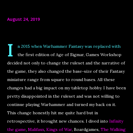
August 24, 2019
I
n 2015 when Warhammer Fantasy was replaced with
the first edition of Age of Sigmar, Games Workshop
decided not only to change the ruleset and the narrative of
the game, they also changed the base-size of their Fantasy
miniature range from square to round bases. All these
changes had a big impact on my tabletop hobby. I have been
pretty disappointed in the ruleset and was not willing to
continue playing Warhammer and turned my back on it.
This change honestly hit me quite hard but in
retrospective, it brought new chances. I dived into
Infinity
the game
,
Malifaux
,
Kings of War
, Boardgames,
The Walking