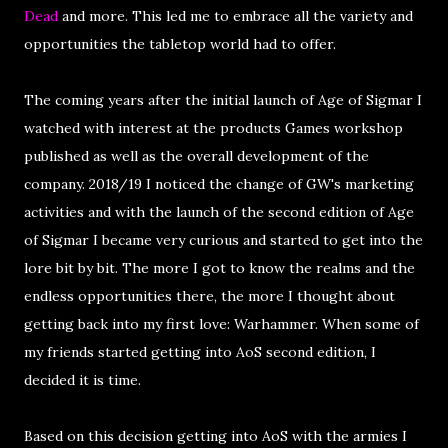
Dead
and more. This led me to embrace all the variety and
opportunities the tabletop world had to offer.
The coming years after the initial launch of Age of Sigmar I
watched with interest at the products Games workshop
published as well as the overall development of the
company. 2018/19 I noticed the change of GW's marketing
activities and with the launch of the second edition of Age
of Sigmar I became very curious and started to get into the
lore bit by bit. The more I got to know the realms and the
endless opportunities there, the more I thought about
getting back into my first love: Warhammer. When some of
my friends started getting into AoS second edition, I
decided it is time.
Based on this decision getting into AoS with the armies I