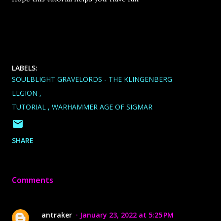
LABELS:
SOULBLIGHT GRAVELORDS - THE KLINGENBERG
LEGION
TUTORIAL
WARHAMMER AGE OF SIGMAR
SHARE
Comments
antraker
January 23, 2022 at 5:25 PM