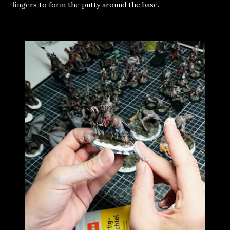
fingers to form the putty around the base.