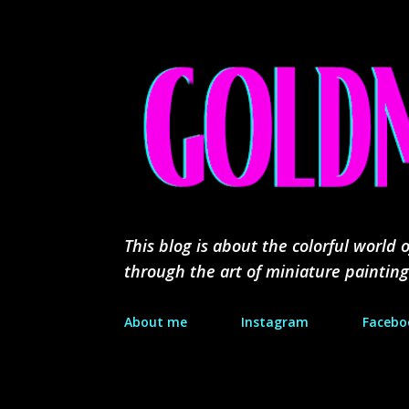
This blog is about the colorful worl
through the art of miniature painting
About me
Instagram
Facebo