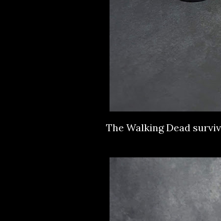
The Walking Dead survi