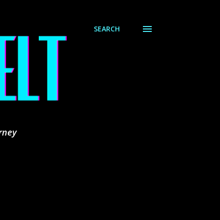
SEARCH
rney