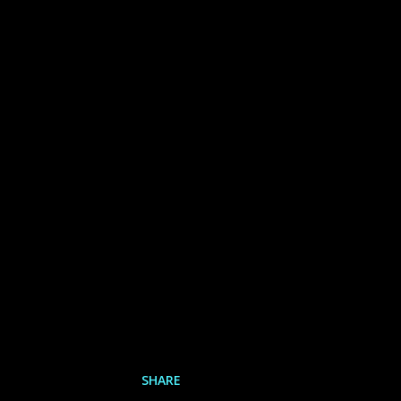
SHARE