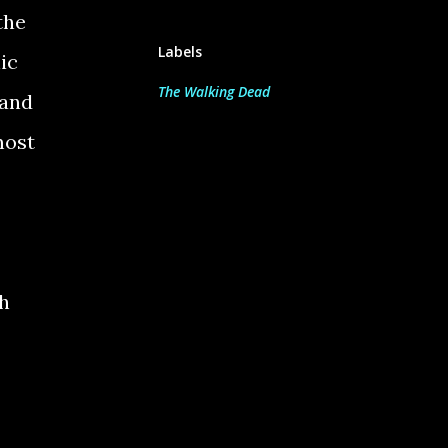
the
Labels
ic
The Walking Dead
 and
most
h