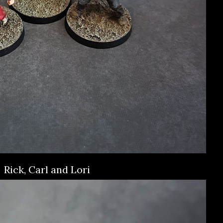
Rick, Carl and Lori