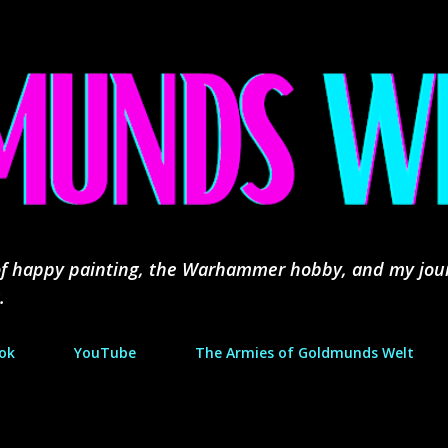
Skip to main content
d of happy painting, the Warhammer hobby, and my jou
.
ok
YouTube
The Armies of Goldmunds Welt