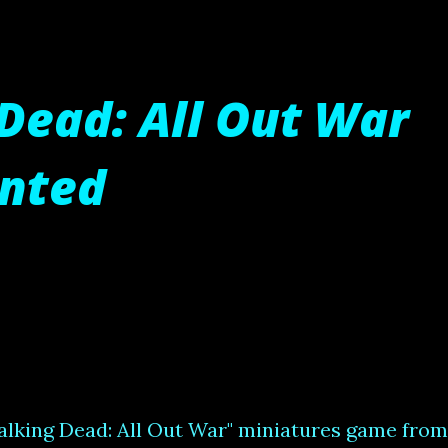
Dead: All Out War
inted
alking Dead: All Out War" miniatures game from