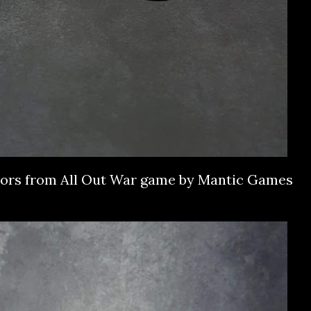
vors from All Out War game by Mantic Games