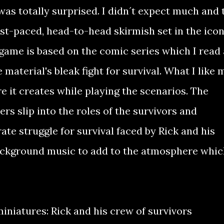
as totally surprised. I didn´t expect much and 
ast-paced, head-to-head skirmish set in the icon
game is based on the comic series which I read
 material's bleak fight for survival. What I like 
 it creates while playing the scenarios. The
ers slip into the roles of the survivors and
ate struggle for survival faced by Rick and his
ckground music to add to the atmosphere whic
 miniatures: Rick and his crew of survivors