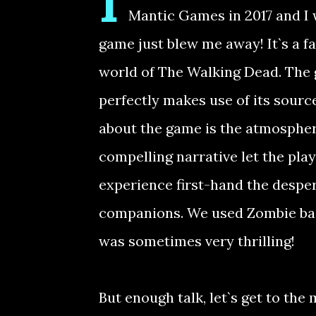
I
Mantic Games in 2017 and I w
game just blew me away! It`s a f
world of The Walking Dead. The 
perfectly makes use of its source
about the game is the atmosphere
compelling narrative let the play
experience first-hand the desper
companions. We used Zombie ba
was sometimes very thrilling!
But enough talk, let`s get to the