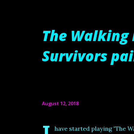
The Walking 
Survivors pa
August 12, 2018
have started playing "The W