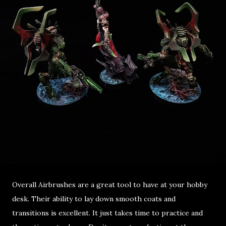
Overall Airbrushes are a great tool to have at your hobby
desk. Their ability to lay down smooth coats and
transitions is excellent. It just takes time to practice and