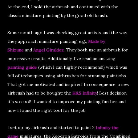
At the end, I sold the airbrush and continued with the
classic miniature painting by the good old brush.
Some month ago I was checking great artists and the way
they approach miniature painting, e.g.,
Made by
Shizune
and
Angel Giraldez
. They both use an airbrush for
impressive results. Additionally, I`ve read an amazing
painting guide
(which I can highly recommend!) which was
full of techniques using airbrushes for stunning paintjobs.
That got me motivated and inspired! In consequence, a new
airbrush had to be bought: the
H&S Infinity
! Best decision,
it`s so cool! I wanted to improve my painting further and
now I found the right tool for the job.
I set up my airbrush and started to paint 2
Infinity the
game
miniatures, the Xeodron Batroids from the Combined