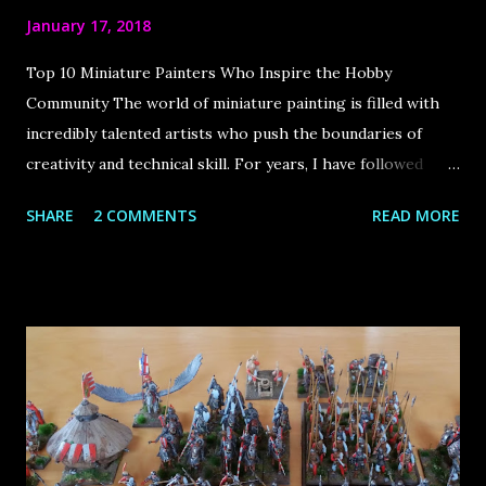
January 17, 2018
Top 10 Miniature Painters Who Inspire the Hobby
Community The world of miniature painting is filled with
incredibly talented artists who push the boundaries of
creativity and technical skill. For years, I have followed
some of the best painters in the industry, drawing immense
SHARE
2 COMMENTS
READ MORE
inspiration from their work. The internet has played a
huge role in bringing this community together, allowing us
to learn from these masters and appreciate their stunning
creations. In this article, I share my top 10 favorite
miniature painters , each of whom has made a significant
impact on the hobby. Let’s dive in! Roman Lappat Sculptor
& Painter from Augsburg, Germany Roman is the founder
of the very popular blog Massivevoodoo . It is a blog by a
group of friends about the passion of miniature painting as