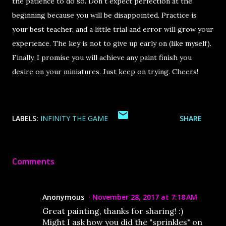
the patience to do so. Don`t expect perfection at the
beginning because you will be disappointed. Practice is
your best teacher, and a little trial and error will grow your
experience. The key is not to give up early on (like myself).
Finally, I promise you will achieve any paint finish you
desire on your miniatures. Just keep on trying. Cheers!
LABELS:
INFINITY THE GAME
SHARE
Comments
Anonymous
November 28, 2017 at 7:18 AM
Great painting, thanks for sharing! :)
Might I ask how you did the "sprinkles" on