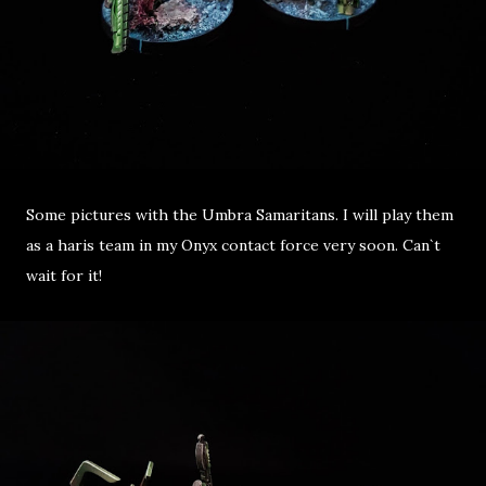
Some pictures with the Umbra Samaritans. I will play them
as a haris team in my Onyx contact force very soon. Can`t
wait for it!