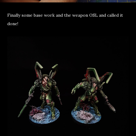
Finally some base work and the weapon OSL and called it
done!