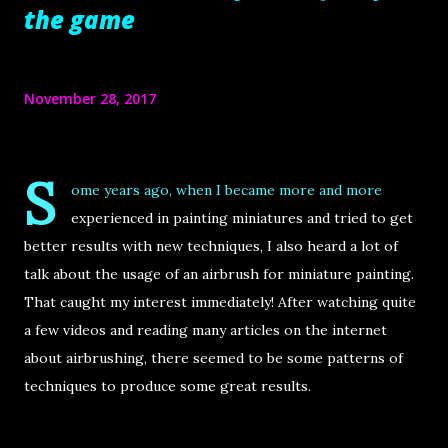
the game
November 28, 2017
S
ome years ago, when I became more and more
experienced in painting miniatures and tried to get
better results with new techniques, I also heard a lot of
talk about the usage of an airbrush for miniature painting.
That caught my interest immediately! After watching quite
a few videos and reading many articles on the internet
about airbrushing, there seemed to be some patterns of
techniques to produce some great results.