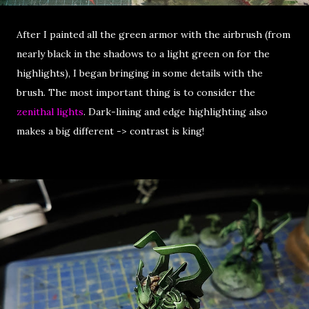
After I painted all the green armor with the airbrush (from
nearly black in the shadows to a light green on for the
highlights), I began bringing in some details with the
brush. The most important thing is to consider the
zenithal lights
. Dark-lining and edge highlighting also
makes a big different -> contrast is king!