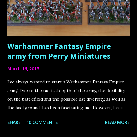
well as sculpting, and is truly the source that has inspired
and motivated me by far the most throughout my hobby
life! There is so much knowledge, so many hidden gems, so
much inspiration to ...
Warhammer Fantasy Empire
army from Perry Miniatures
March 16, 2015
I've always wanted to start a Warhammer Fantasy Empire
army! Due to the tactical depth of the army, the flexibility
on the battlefield and the possible list diversity, as well as
the background, has been fascinating me. However, I could
never struggle through an imperial army from scratch,
SHARE
10 COMMENTS
READ MORE
especially because many of the units visually didn`t appeal
to me (especially the state troops) and I - like most