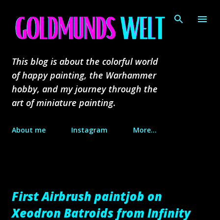
Skip to main content
This blog is about the colorful world
of happy painting, the Warhammer
hobby, and my journey through the
art of miniature painting.
About me
Instagram
More…
First Airbrush paintjob on
Xeodron Batroids from Infinity