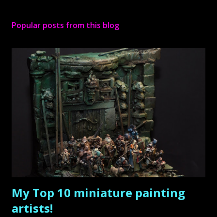
P
o
s
Popular posts from this blog
t
a
C
o
m
m
e
n
t
My Top 10 miniature painting
artists!