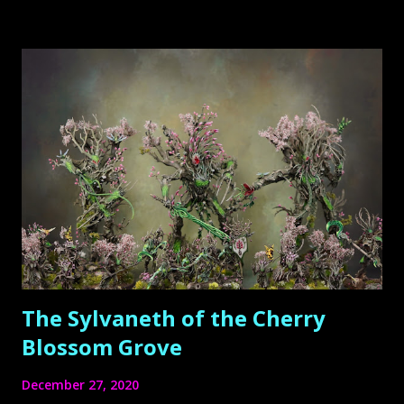
hobbyists – were working on several other projects,
therefore time has been short.
The Sylvaneth of the Cherry
Blossom Grove
December 27, 2020