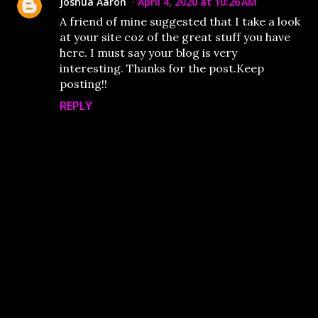
Joshua Aaron
April 4, 2020 at 10:26 AM
A friend of mine suggested that I take a look
at your site coz of the great stuff you have
here. I must say your blog is very
interesting. Thanks for the post.Keep
posting!!
REPLY