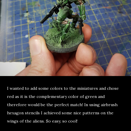
I wanted to add some colors to the miniatures and chose
red as it is the complementary color of green and
therefore would be the perfect match! In using airbrush
hexagon stencils I achieved some nice patterns on the
wings of the aliens. So easy, so cool!