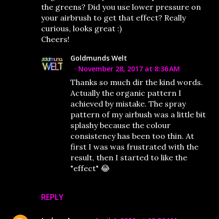
the greens? Did you use lower pressure on
your airbrush to get that effect? Really
curious, looks great :)
Cheers!
Goldmunds Welt
November 28, 2017 at 8:36 AM
Thanks so much dir the kind words.
Actually the organic pattern I
achieved by mistake. The spray
pattern of my airbush was a little bit
splashy because the colour
consistency has been too thin. At
first I was was frustrated with the
result, then I started to like the
"effect" 😂
REPLY