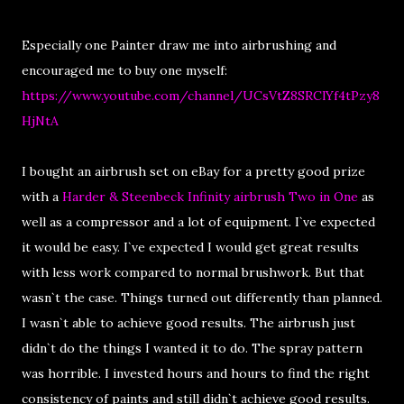
Especially one Painter draw me into airbrushing and
encouraged me to buy one myself:
https://www.youtube.com/channel/UCsVtZ8SRClYf4tPzy8
HjNtA
I bought an airbrush set on eBay for a pretty good prize
with a
Harder & Steenbeck Infinity airbrush Two in One
as
well as a compressor and a lot of equipment. I`ve expected
it would be easy. I`ve expected I would get great results
with less work compared to normal brushwork. But that
wasn`t the case. Things turned out differently than planned.
I wasn`t able to achieve good results. The airbrush just
didn`t do the things I wanted it to do. The spray pattern
was horrible. I invested hours and hours to find the right
consistency of paints and still didn`t achieve good results.