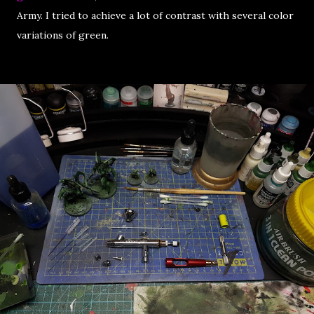
Army. I tried to achieve a lot of contrast with several color
variations of green.