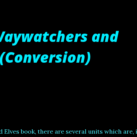
Waywatchers and
(Conversion)
lves book, there are several units which are, 