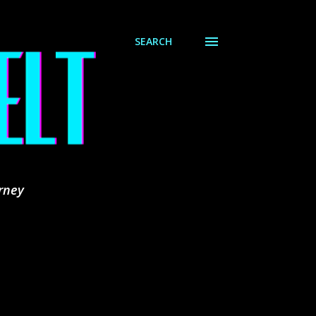
SEARCH
rney