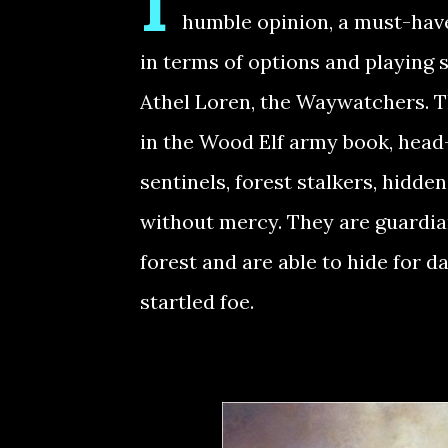
I
humble opinion, a must-have 
in terms of options and playing s
Athel Loren, the Waywatchers. T
in the Wood Elf army book, head-
sentinels, forest stalkers, hidde
without mercy. They are guardia
forest and are able to hide for d
startled foe.