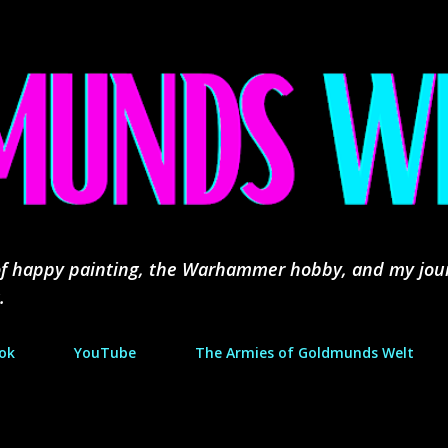
Skip to main content
d of happy painting, the Warhammer hobby, and my jou
.
ok
YouTube
The Armies of Goldmunds Welt