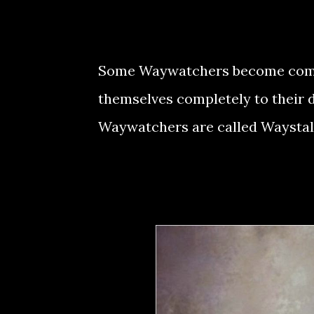
Some Waywatchers become comple
themselves completely to their du
Waywatchers are called Waystal