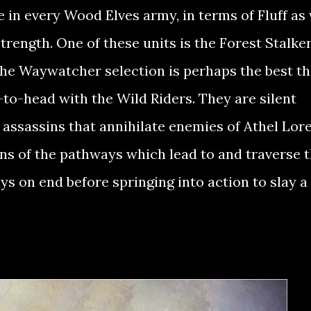
in every Wood Elves army, in terms of Fluff as 
trength. One of these units is the Forest Stalker
he Waywatcher selection is perhaps the best th
to-head with the Wild Riders. They are silent
n assassins that annihilate enemies of Athel Lor
ns of the pathways which lead to and traverse 
ays on end before springing into action to slay a