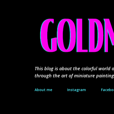
This blog is about the colorful worl
through the art of miniature painting
About me
Instagram
Facebo