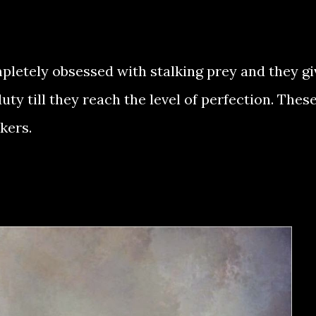
tely obsessed with stalking prey and they gi
ty till they reach the level of perfection. Thes
kers.