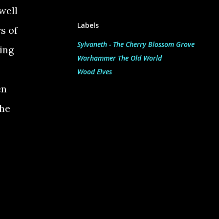
well
Labels
s of
Sylvaneth - The Cherry Blossom Grove
ing
Warhammer The Old World
Wood Elves
en
the