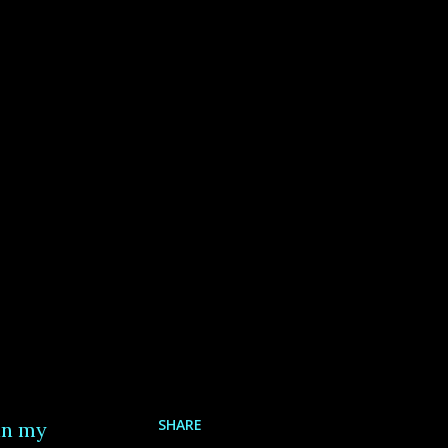
SHARE
in my