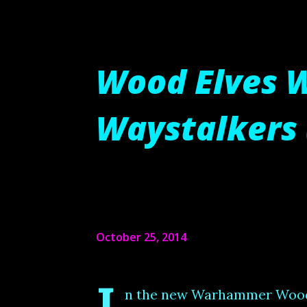
Wood Elves 
Waystalkers 
October 25, 2014
n the new Warhammer Wood E