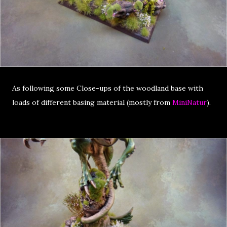
As following some Close-ups of the woodland base with
loads of different basing material (mostly from
MiniNatur
).