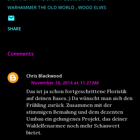
WARHAMMER THE OLD WORLD
WOOD ELVES
SHARE
Comments
Chris Blackwood
November 16, 2014 at 11:27 AM
Das ist ja schon fortgeschrittene Floristik
auf deinen Bases.;) Da wünscht man sich den
Frühling zurück. Zusammen mit der
stimmigen Bemalung und dem dezenten
Umbau ein gelungenes Projekt, das deiner
Waldelfenarmee noch mehr Schauwert
bietet.