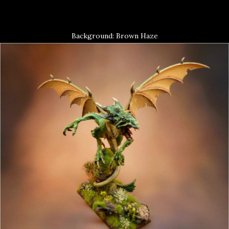
Background: Brown Haze