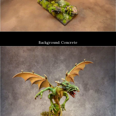
Background: Concrete