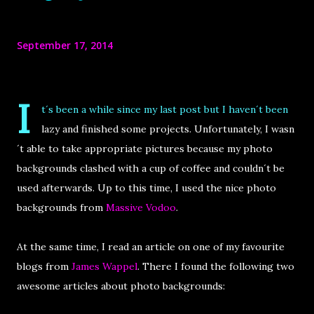
September 17, 2014
I
t´s been a while since my last post but I haven´t been
lazy and finished some projects. Unfortunately, I wasn
´t able to take appropriate pictures because my photo
backgrounds clashed with a cup of coffee and couldn´t be
used afterwards. Up to this time, I used the nice photo
backgrounds from
Massive Vodoo
.
At the same time, I read an article on one of my favourite
blogs from
James Wappel
. There I found the following two
awesome articles about photo backgrounds: