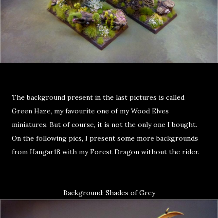
The background present in the last pictures is called
Green Haze, my favourite one of my Wood Elves
miniatures. But of course, it is not the only one I bought.
On the following pics, I present some more backgrounds
from Hangar18 with my Forest Dragon without the rider.
Background: Shades of Grey