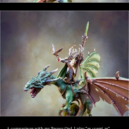
A comparison with my Snowy Owl, I play "as count as"