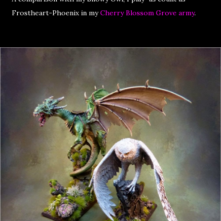
Frostheart-Phoenix in my
Cherry Blossom Grove army
.