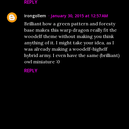
REPLY
Irongollem
January 30, 2015 at 12:57 AM
Brilliant how a green pattern and foresty
base makes this warp dragon really fit the
woodelf theme without making you think
anything of it. I might take your idea, as I
was already making a woodelf-highelf
hybrid army. I even have the same (brilliant)
owl miniature :0
REPLY