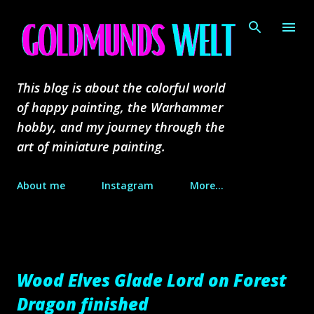
Skip to main content
This blog is about the colorful world
of happy painting, the Warhammer
hobby, and my journey through the
art of miniature painting.
About me
Instagram
More…
Wood Elves Glade Lord on Forest
Dragon finished