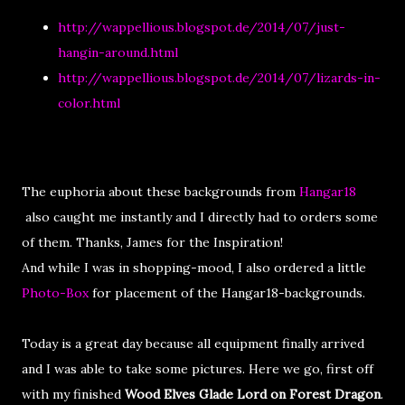
http://wappellious.blogspot.de/2014/07/just-
hangin-around.html
http://wappellious.blogspot.de/2014/07/lizards-in-
color.html
The euphoria about these backgrounds from
Hangar18
also caught me instantly and I directly had to orders some
of them. Thanks, James for the Inspiration!
And while I was in shopping-mood, I also ordered a little
Photo-Box
for placement of the Hangar18-backgrounds.
Today is a great day because all equipment finally arrived
and I was able to take some pictures. Here we go, first off
with my finished
Wood Elves Glade Lord on Forest Dragon
.