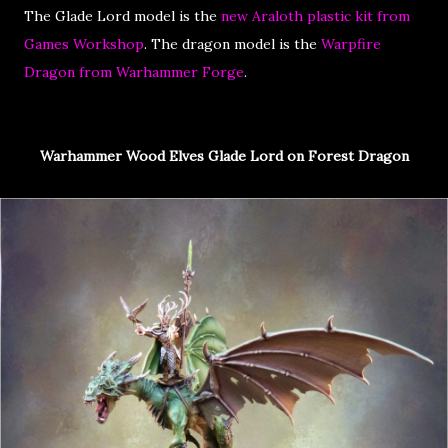
The Glade Lord model is the
new Araloth plastic kit from
Games Workshop
. The dragon model is the
Warpfire
Dragon from Warhammer Forge
.
Warhammer Wood Elves Glade Lord on Forest Dragon