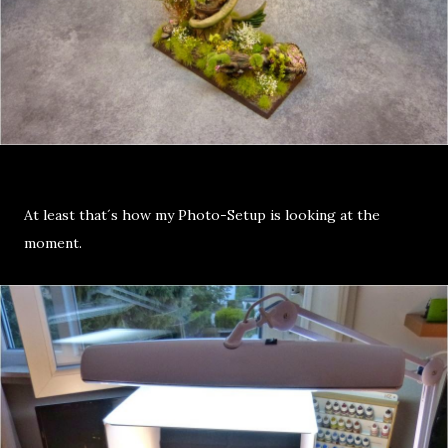
At least that´s how my Photo-Setup is looking at the
moment.