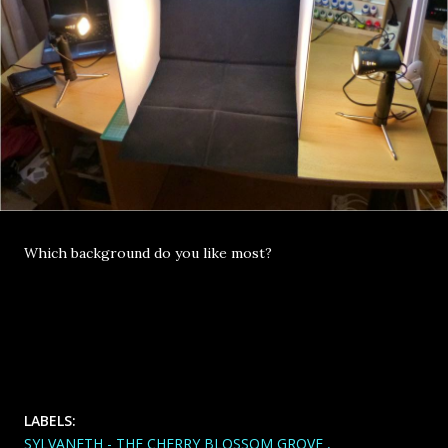
Which background do you like most?
LABELS:
SYLVANETH - THE CHERRY BLOSSOM GROVE