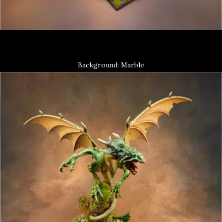
Background: Marble