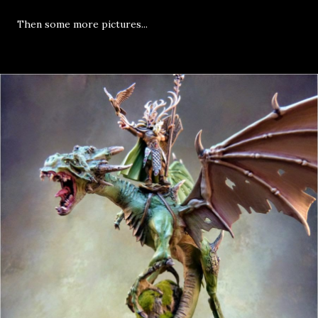
Then some more pictures...