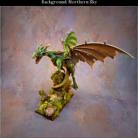
Background: Northern Sky