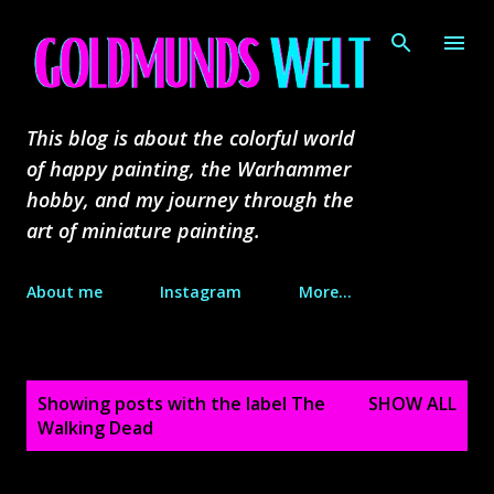
Skip to main content
This blog is about the colorful world
of happy painting, the Warhammer
hobby, and my journey through the
art of miniature painting.
About me
Instagram
More…
P
Showing posts with the label
The
SHOW ALL
o
Walking Dead
s
t