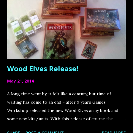
have white mounts. That´s why I took again inspiration on
nature and tend to the following color scheme. It´s far
from boring and will bring some new pattern to my army
which I love! Also it is going to be more complex to paint,
I´m looking forward to it.
Wood Elves Release!
May 21, 2014
A long time went by, it felt like a century, but time of
waiting has come to an end – after 9 years Games
Workshop released the new Wood Elves army book and
some new kits/units. With this release of course the
Cherry Blossom Grove will be extended. I can´t wait to
SHARE
POST A COMMENT
READ MORE