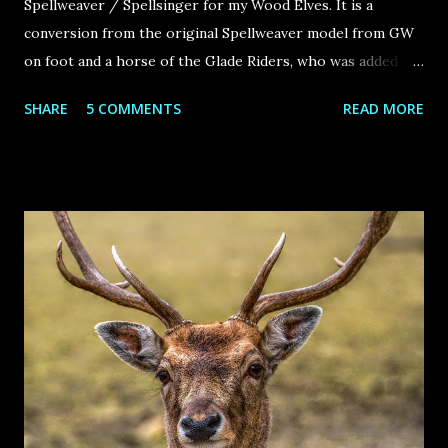
Spellweaver / Spellsinger for my Wood Elves. It is a
conversion from the original Spellweaver model from GW
on foot and a horse of the Glade Riders, who was added a
twisted horn and some hair on the feet to look like a
SHARE
5 COMMENTS
READ MORE
unicorn. Hope you like it!