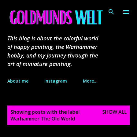
Skip to main content
This blog is about the colorful world
of happy painting, the Warhammer
hobby, and my journey through the
art of miniature painting.
About me
Instagram
More…
P
Showing posts with the label
SHOW ALL
o
Warhammer The Old World
s
t