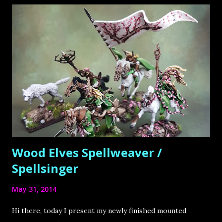
s
Wood Elves Spellweaver /
Spellsinger
May 31, 2014
Hi there, today I present my newly finished mounted