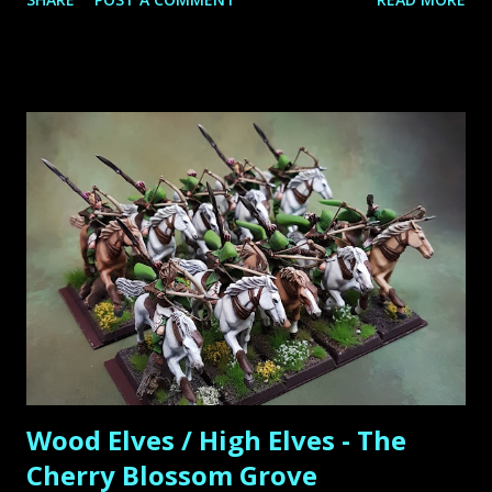
assamble and paint the new units and command them on
the battlefield. As for the start I ordered the new book,
magic cards, three boxes of Wildwood Rangers, two boxes
of Sisters of Thorn and a Lord of the Wood Elves called
Araloth. The Wildwood Rangers are the models I have been
looking for a long time. They perfectly fill in the roll of
beeing the multi-unit with the two-handed sword of the
Cherry Blossom Grove: for the Wood Elves I ´m obviously
play them as Wildwood Rangers and for the High Elves
they are played as White Lions. The regiment base are
completed with lots of forest bases of Microart-Studio
including two 40mm mulitbases which I like very much
because they bring so much more "Forestfeeling" ...
Wood Elves / High Elves - The
Cherry Blossom Grove