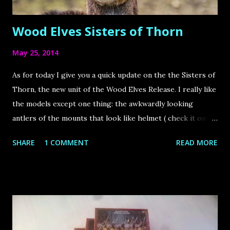
Wood Elves Sisters of Thorn
May 25, 2014
As for today I give you a quick update on the the Sisters of
Thorn, the new unit of the Wood Elves Release. I really like
the models except one thing: the awkwardly looking
antlers of the mounts that look like helmet ( check it out ).
Because of that I decided to convert the antlers to a more
SHARE
1 COMMENT
READ MORE
realistic way and oriented myself to the following picture.
Here´s the outcome of the conversion. Thoughts for the
painting scheme: First I have been torn between a mono
white and a mono brown colour scheme. Then I found both
kind of boring and also the white scheme not fitting
because the mounted Characters who will join the unit also