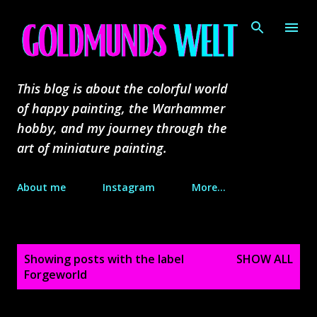
Skip to main content
This blog is about the colorful world
of happy painting, the Warhammer
hobby, and my journey through the
art of miniature painting.
About me
Instagram
More…
P
Showing posts with the label
SHOW ALL
o
Forgeworld
s
t